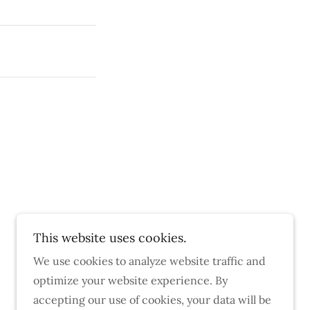
This website uses cookies.
We use cookies to analyze website traffic and
optimize your website experience. By
accepting our use of cookies, your data will be