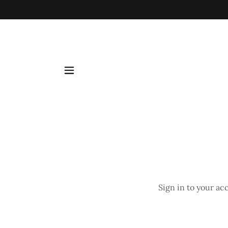
Sign in to your ac