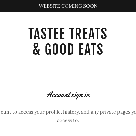
WEBSITE COMING SOON
TASTEE TREATS
& GOOD EATS
Account sign in
count to access your profile, history, and any private pages 
access to.