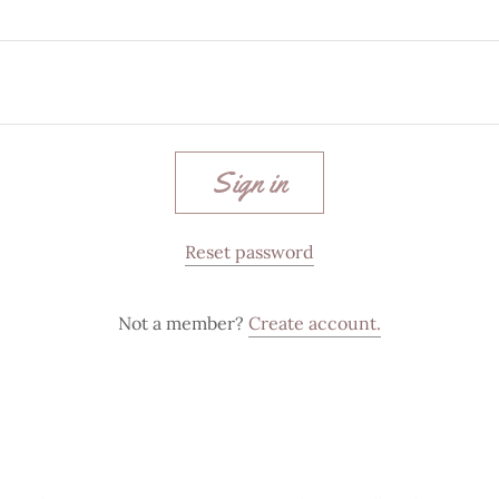
Sign in
Reset password
Not a member?
Create account.