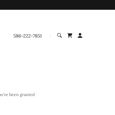
586-222-7851
you've been granted